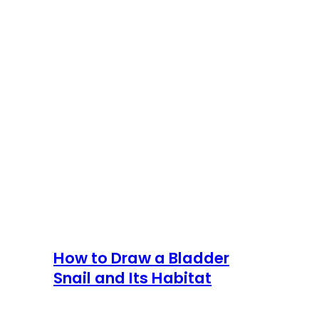
How to Draw a Bladder
Snail and Its Habitat