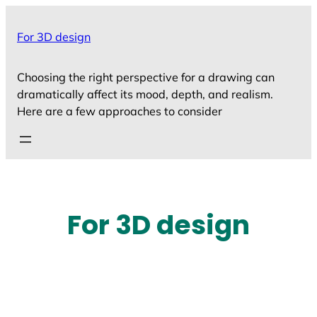
Skip
to
For 3D design
content
Choosing the right perspective for a drawing can
dramatically affect its mood, depth, and realism.
Here are a few approaches to consider
For 3D design