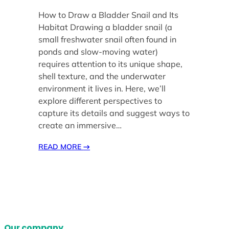
How to Draw a Bladder Snail and Its
Habitat Drawing a bladder snail (a
small freshwater snail often found in
ponds and slow-moving water)
requires attention to its unique shape,
shell texture, and the underwater
environment it lives in. Here, we’ll
explore different perspectives to
capture its details and suggest ways to
create an immersive…
READ MORE
→
Our company